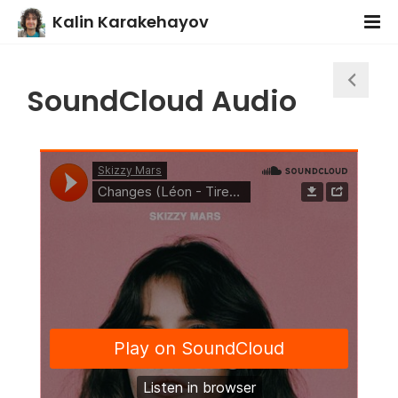
Kalin Karakehayov
SoundCloud Audio